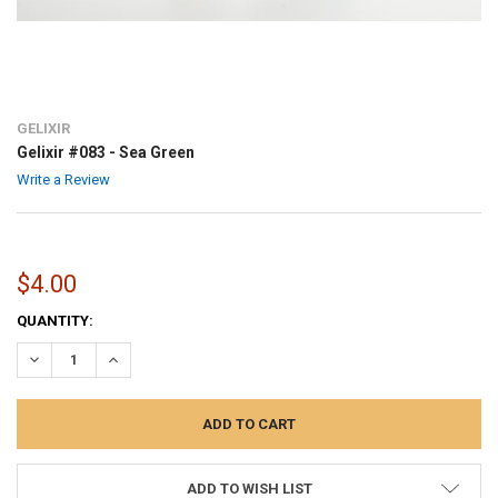
GELIXIR
Gelixir #083 - Sea Green
Write a Review
$4.00
CURRENT
QUANTITY:
STOCK:
DECREASE QUANTITY:
INCREASE QUANTITY:
ADD TO WISH LIST