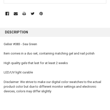
FREQUENTLY
BOUGHT
DESCRIPTION
TOGETHER:
Gelixir #083 - Sea Green
SELECT
ALL
Item comes in a duo set, containing matching gel and nail polish
High quality gels that last for at least 2 weeks
ADD
SELECTED
TO CART
LED/UV light curable
Disclaimer: We strive to make our digital color swatches to the actual
product color but due to different monitor settings and electronic
devices, colors may differ slightly
gelixir 083, gelixir, gelixir gel, gelixir gel polish, gelixir nail polish, gelixir gel polish colors, gelixir
polish, gelixir wholesale, gelixir gel nail polish, gelixir reviews