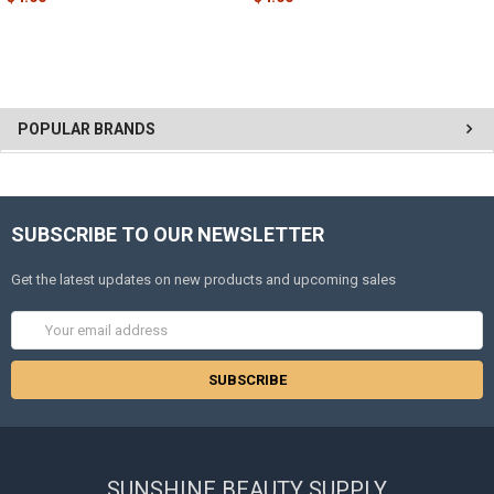
POPULAR BRANDS
SUBSCRIBE TO OUR NEWSLETTER
Get the latest updates on new products and upcoming sales
Email
Address
SUNSHINE BEAUTY SUPPLY