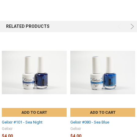
RELATED PRODUCTS
ADD TO CART
ADD TO CART
Gelixir #101 - Sea Night
Gelixir #080 - Sea Blue
Gelixir
Gelixir
$4.00
$4.00