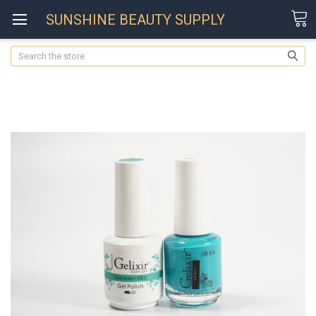
SUNSHINE BEAUTY SUPPLY
Search