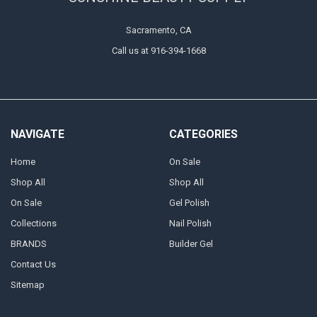
Sacramento, CA
Call us at 916-394-1668
NAVIGATE
CATEGORIES
Home
On Sale
Shop All
Shop All
On Sale
Gel Polish
Collections
Nail Polish
BRANDS
Builder Gel
Contact Us
Sitemap