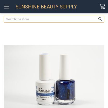
SUNSHINE BEAUTY SUPPLY
Search