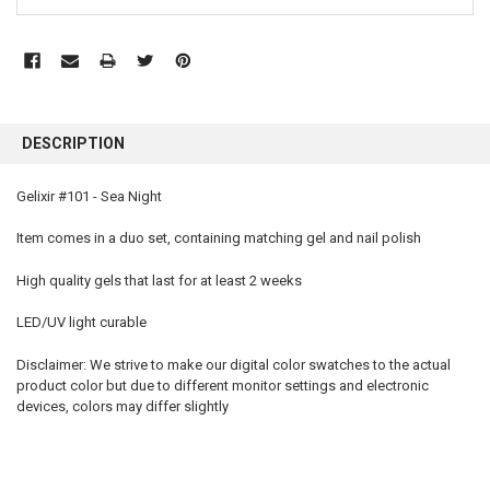
FREQUENTLY
BOUGHT
DESCRIPTION
TOGETHER:
Gelixir #101 - Sea Night
SELECT
ALL
Item comes in a duo set, containing matching gel and nail polish
High quality gels that last for at least 2 weeks
ADD
SELECTED
TO CART
LED/UV light curable
Disclaimer: We strive to make our digital color swatches to the actual
product color but due to different monitor settings and electronic
devices, colors may differ slightly
gelixir 101, gelixir, gelixir gel, gelixir gel polish, gelixir nail polish, gelixir gel polish colors, gelixir
polish, gelixir wholesale, gelixir gel nail polish, gelixir reviews