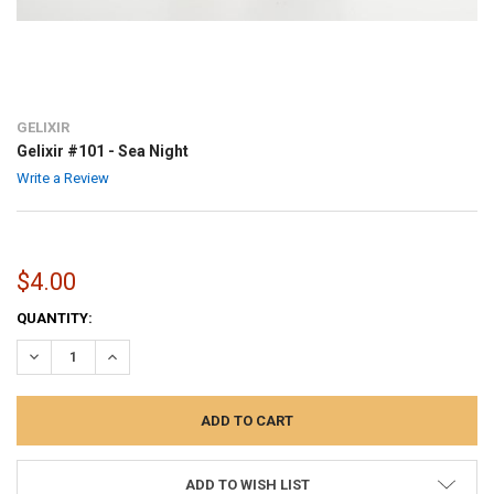
GELIXIR
Gelixir #101 - Sea Night
Write a Review
$4.00
CURRENT
QUANTITY:
STOCK:
DECREASE QUANTITY:
INCREASE QUANTITY:
ADD TO WISH LIST