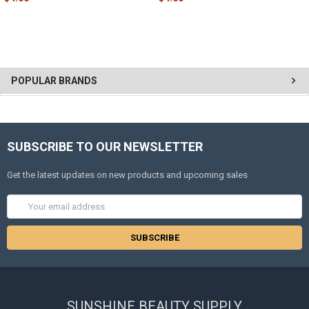
POPULAR BRANDS
SUBSCRIBE TO OUR NEWSLETTER
Get the latest updates on new products and upcoming sales
Email
Address
SUNSHINE BEAUTY SUPPLY