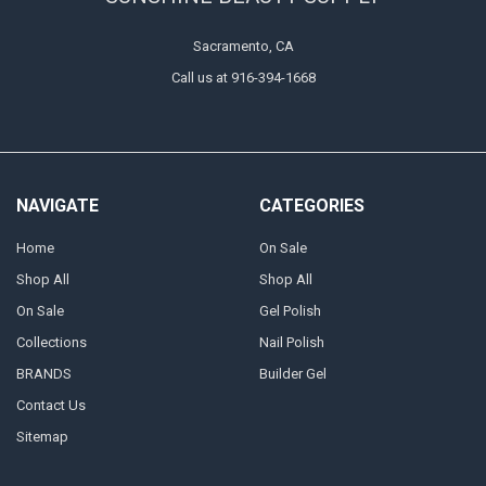
Sacramento, CA
Call us at 916-394-1668
NAVIGATE
CATEGORIES
Home
On Sale
Shop All
Shop All
On Sale
Gel Polish
Collections
Nail Polish
BRANDS
Builder Gel
Contact Us
Sitemap