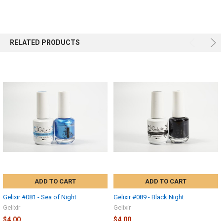
RELATED PRODUCTS
ADD TO CART
ADD TO CART
Gelixir #081 - Sea of Night
Gelixir #089 - Black Night
Gelixir
Gelixir
$4.00
$4.00