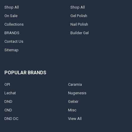
Shop All
Shop All
On Sale
Gel Polish
Collections
Nail Polish
BRANDS
Builder Gel
Contact Us
Sitemap
POPULAR BRANDS
OPI
Caramia
Lechat
Nugenesis
DND
Gelixir
CND
Misc
DND DC
View All