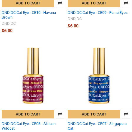
ADD TO CART
ADD TO CART
DND DC Cat Eye - CE10 - Havana
DND DC Cat Eye - CE09 - Puma Eyes
Brown
DND DC
DND DC
$6.00
$6.00
ADD TO CART
ADD TO CART
DND DC Cat Eye - CE08 - African
DND DC Cat Eye - CE07 - Singapura
Wildcat
Cat