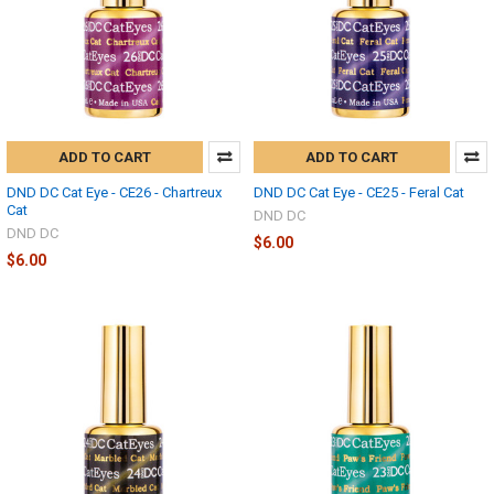
ADD TO CART
ADD TO CART
DND DC Cat Eye - CE26 - Chartreux
DND DC Cat Eye - CE25 - Feral Cat
Cat
DND DC
DND DC
$6.00
$6.00