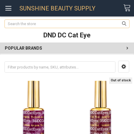
SUNSHINE BEAUTY SUPPLY
Search
DND DC Cat Eye
POPULAR BRANDS
Out of stock