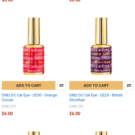
ADD TO CART
ADD TO CART
DND DC Cat Eye - CE30 - Orange
DND DC Cat Eye - CE29 - British
Ocicat
Shorthair
DND DC
DND DC
$6.00
$6.00