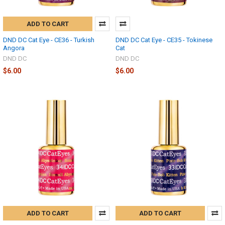
ADD TO CART
DND DC Cat Eye - CE36 - Turkish
DND DC Cat Eye - CE35 - Tokinese
Angora
Cat
DND DC
DND DC
$6.00
$6.00
ADD TO CART
ADD TO CART