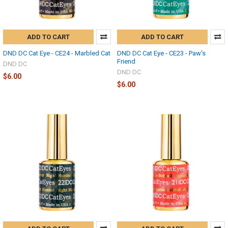
ADD TO CART
ADD TO CART
DND DC Cat Eye - CE24 - Marbled Cat
DND DC Cat Eye - CE23 - Paw's
Friend
DND DC
DND DC
$6.00
$6.00