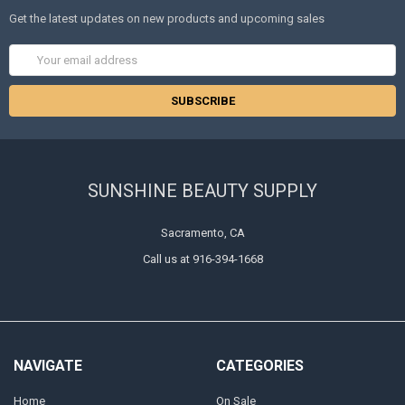
Get the latest updates on new products and upcoming sales
Email
Address
SUNSHINE BEAUTY SUPPLY
Sacramento, CA
Call us at 916-394-1668
NAVIGATE
CATEGORIES
Home
On Sale