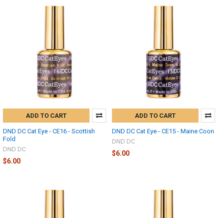
ADD TO CART
ADD TO CART
DND DC Cat Eye - CE16 - Scottish
DND DC Cat Eye - CE15 - Maine Coon
Fold
DND DC
DND DC
$6.00
$6.00