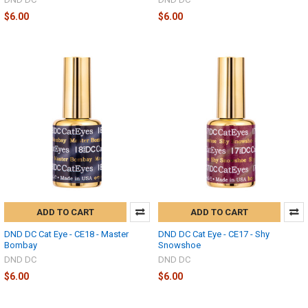
$6.00
$6.00
ADD TO CART
ADD TO CART
DND DC Cat Eye - CE18 - Master
DND DC Cat Eye - CE17 - Shy
Bombay
Snowshoe
DND DC
DND DC
$6.00
$6.00