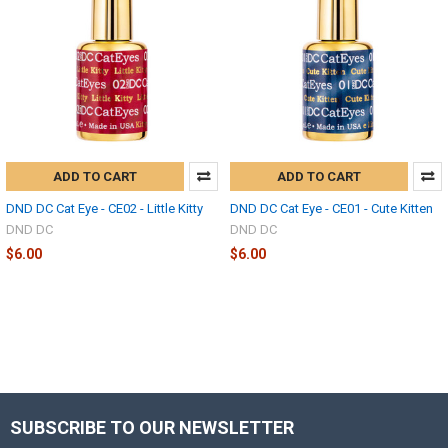
ADD TO CART
ADD TO CART
DND DC Cat Eye - CE02 - Little Kitty
DND DC Cat Eye - CE01 - Cute Kitten
DND DC
DND DC
$6.00
$6.00
SUBSCRIBE TO OUR NEWSLETTER