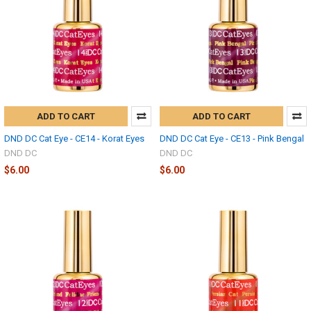
ADD TO CART
ADD TO CART
DND DC Cat Eye - CE14 - Korat Eyes
DND DC Cat Eye - CE13 - Pink Bengal
DND DC
DND DC
$6.00
$6.00