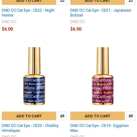
ADD TO CART
ADD TO CART
DND DC Cat Eye - CE22 - Night
DND DC Cat Eye - CE21 - Japanese
Hunter
Bobtail
DND DC
DND DC
$6.00
$6.00
ADD TO CART
ADD TO CART
DND DC Cat Eye - CE20 - Chubby
DND DC Cat Eye - CE19 - Egyptian
Himalayan
Mau
DND DC
DND DC