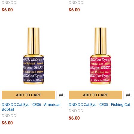
DND DC
DND DC
$6.00
$6.00
ADD TO CART
ADD TO CART
DND DC Cat Eye - CE06 - American
DND DC Cat Eye - CE05 - Fishing Cat
Bobtail
DND DC
DND DC
$6.00
$6.00