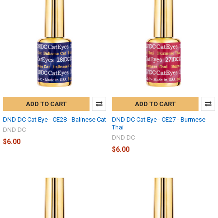
ADD TO CART
ADD TO CART
DND DC Cat Eye - CE28 - Balinese Cat
DND DC Cat Eye - CE27 - Burmese
Thai
DND DC
DND DC
$6.00
$6.00