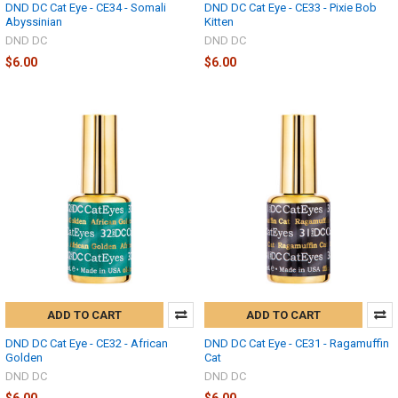
DND DC Cat Eye - CE34 - Somali
DND DC Cat Eye - CE33 - Pixie Bob
Abyssinian
Kitten
DND DC
DND DC
$6.00
$6.00
ADD TO CART
ADD TO CART
DND DC Cat Eye - CE32 - African
DND DC Cat Eye - CE31 - Ragamuffin
Golden
Cat
DND DC
DND DC
$6.00
$6.00