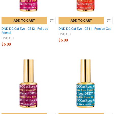
ADD TO CART
ADD TO CART
DND DC Cat Eye - CE12 - Felidae
DND DC Cat Eye - CE11 - Persian Cat
Friend
DND DC
DND DC
$6.00
$6.00