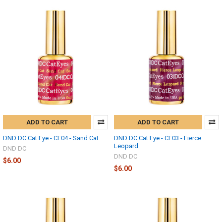
ADD TO CART
ADD TO CART
DND DC Cat Eye - CE04 - Sand Cat
DND DC Cat Eye - CE03 - Fierce
Leopard
DND DC
DND DC
$6.00
$6.00