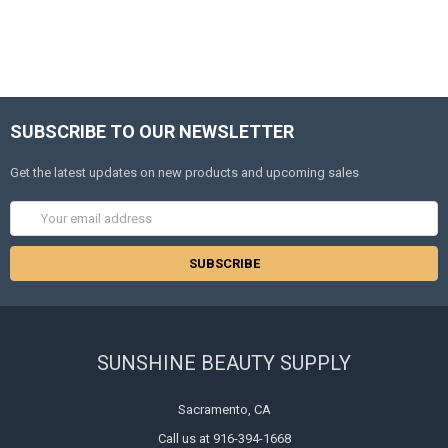
SUBSCRIBE TO OUR NEWSLETTER
Get the latest updates on new products and upcoming sales
Email
Address
SUNSHINE BEAUTY SUPPLY
Sacramento, CA
Call us at 916-394-1668