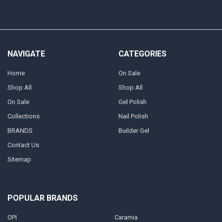
NAVIGATE
CATEGORIES
Home
On Sale
Shop All
Shop All
On Sale
Gel Polish
Collections
Nail Polish
BRANDS
Builder Gel
Contact Us
Sitemap
POPULAR BRANDS
OPI
Caramia