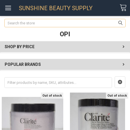
SUNSHINE BEAUTY SUPPLY
Search
OPI
SHOP BY PRICE
POPULAR BRANDS
Out of stock
Out of stock