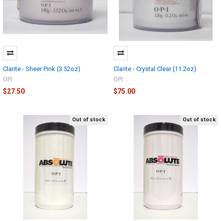
Clarite - Sheer Pink (3.52oz)
Clarite - Crystal Clear (11.2oz)
OPI
OPI
$27.50
$75.00
Out of stock
Out of stock