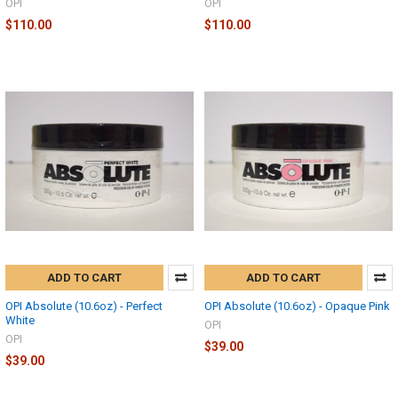
OPI
OPI
$110.00
$110.00
ADD TO CART
ADD TO CART
OPI Absolute (10.6oz) - Perfect
OPI Absolute (10.6oz) - Opaque Pink
White
OPI
OPI
$39.00
$39.00