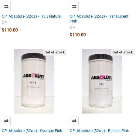
OPI Absolute (32oz) - Truly Natural
OPI Absolute (32oz) - Translucent
Pink
OPI
OPI
$110.00
$110.00
Out of stock
Out of stock
OPI Absolute (32oz) - Opaque Pink
OPI Absolute (32oz) - Brilliant Pink