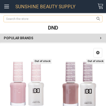
SUNSHINE BEAUTY SUPPLY
Search
DND
POPULAR BRANDS
Out of stock
Out of stock