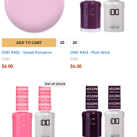
ADD TO CART
DND #452 - Sweet Romance
DND #453 - Plum Wine
DND
DND
$6.00
$6.00
Out of stock