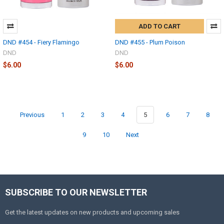
ADD TO CART
DND #454 - Fiery Flamingo
DND #455 - Plum Poison
DND
DND
$6.00
$6.00
Previous
1
2
3
4
5
6
7
8
9
10
Next
SUBSCRIBE TO OUR NEWSLETTER
Get the latest updates on new products and upcoming sales