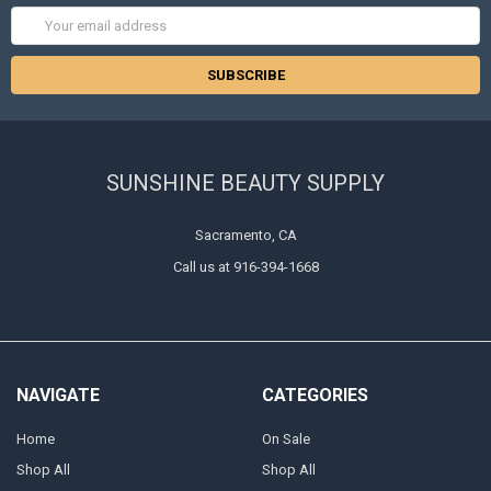
Email
Address
SUNSHINE BEAUTY SUPPLY
Sacramento, CA
Call us at 916-394-1668
NAVIGATE
CATEGORIES
Home
On Sale
Shop All
Shop All