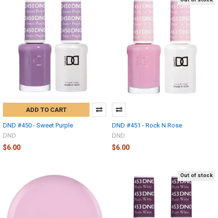
ADD TO CART
DND #450 - Sweet Purple
DND #451 - Rock N Rose
DND
DND
$6.00
$6.00
Out of stock