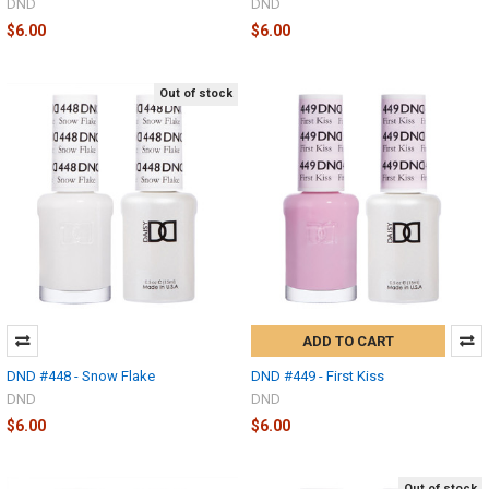
DND
DND
$6.00
$6.00
Out of stock
ADD TO CART
DND #448 - Snow Flake
DND #449 - First Kiss
DND
DND
$6.00
$6.00
Out of stock