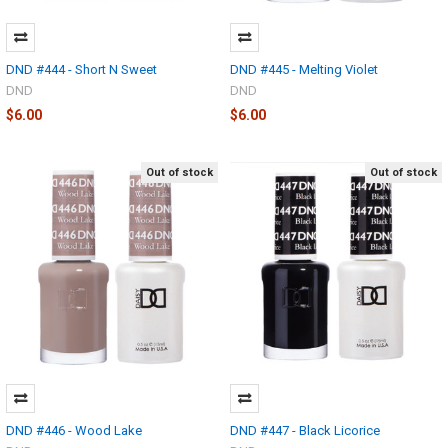
DND #444 - Short N Sweet
DND #445 - Melting Violet
DND
DND
$6.00
$6.00
Out of stock
Out of stock
DND #446 - Wood Lake
DND #447 - Black Licorice