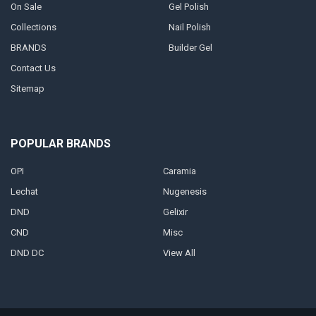
On Sale
Gel Polish
Collections
Nail Polish
BRANDS
Builder Gel
Contact Us
Sitemap
POPULAR BRANDS
OPI
Caramia
Lechat
Nugenesis
DND
Gelixir
CND
Misc
DND DC
View All