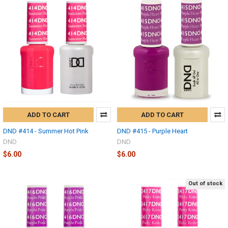
ADD TO CART
ADD TO CART
DND #414 - Summer Hot Pink
DND #415 - Purple Heart
DND
DND
$6.00
$6.00
Out of stock