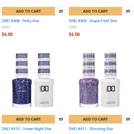
ADD TO CART
ADD TO CART
DND #408 - Pinky Star
DND #409 - Grape Field Star
DND
DND
$6.00
$6.00
ADD TO CART
ADD TO CART
DND #410 - Ocean Night Star
DND #411 - Shooting Star