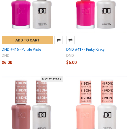
ADD TO CART
DND #416 - Purple Pride
DND #417 - Pinky Kinky
DND
DND
$6.00
$6.00
Out of stock