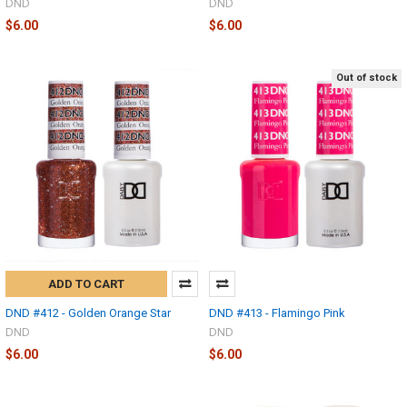
DND
DND
$6.00
$6.00
Out of stock
ADD TO CART
DND #412 - Golden Orange Star
DND #413 - Flamingo Pink
DND
DND
$6.00
$6.00