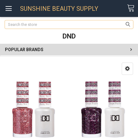
SUNSHINE BEAUTY SUPPLY
Search
DND
POPULAR BRANDS