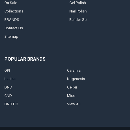
On Sale
Gel Polish
Collections
Nail Polish
BRANDS
Builder Gel
Contact Us
Sitemap
POPULAR BRANDS
OPI
Caramia
Lechat
Nugenesis
DND
Gelixir
CND
Misc
DND DC
View All