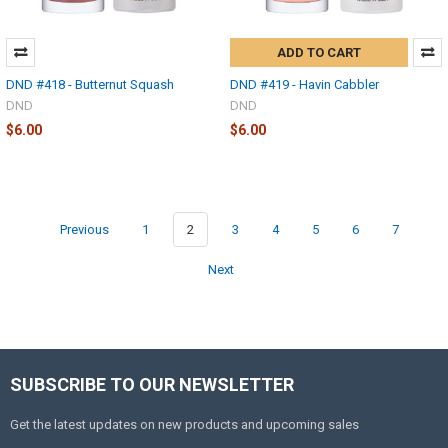
ADD TO CART
DND #418 - Butternut Squash
DND #419 - Havin Cabbler
DND
DND
$6.00
$6.00
Previous
1
2
3
4
5
6
7
Next
SUBSCRIBE TO OUR NEWSLETTER
Get the latest updates on new products and upcoming sales