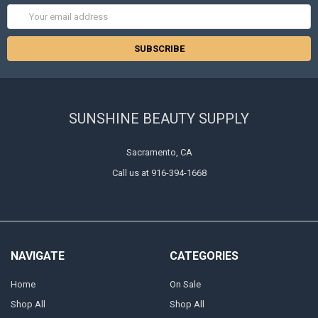
Email
Address
SUNSHINE BEAUTY SUPPLY
Sacramento, CA
Call us at 916-394-1668
NAVIGATE
CATEGORIES
Home
On Sale
Shop All
Shop All